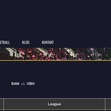
ETBALL
BLOG
KONTAKT
RAN
vs
VBH
League