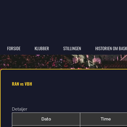
FORSIDE
KLUBBER
STILLINGEN
HISTORIEN OM BASK
RAN vs VBH
Detaljer
Dato
Time