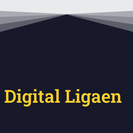
 Digital Ligaen