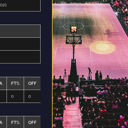
021
A
FT%
OFF
DEF
TO
PF
0
0
0
0
0
A
FT%
OFF
DEF
TO
PF