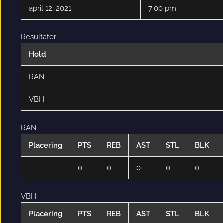
april 12, 2021
7:00 pm
Resultater
Hold
RAN
VBH
RAN
Placering
PTS
REB
AST
STL
BLK
0
0
0
0
0
VBH
Placering
PTS
REB
AST
STL
BLK