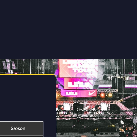
Sæson