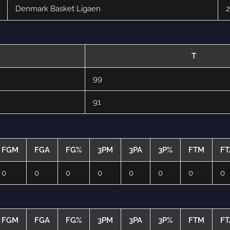
Denmark Basket Ligaen
2
T
99
91
FGM
FGA
FG%
3PM
3PA
3P%
FTM
FT
0
0
0
0
0
0
0
0
FGM
FGA
FG%
3PM
3PA
3P%
FTM
FT