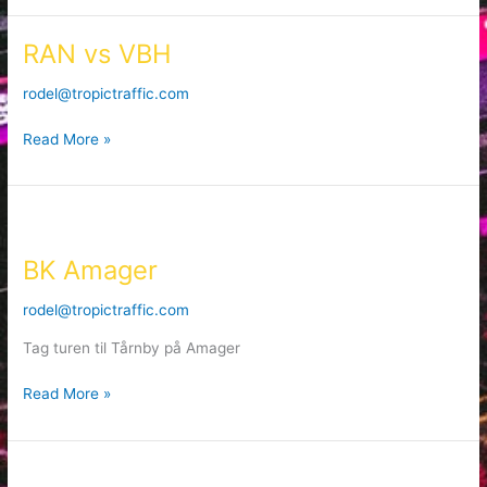
RAN vs VBH
RAN
vs
rodel@tropictraffic.com
VBH
Read More »
BK
Amager
BK Amager
rodel@tropictraffic.com
Tag turen til Tårnby på Amager
Read More »
Bears