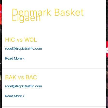
Denmark Basket
Ligaen
HIC vs WOL
HIC
vs
rodel@tropictraffic.com
WOL
Read More »
BAK vs BAC
BAK
vs
rodel@tropictraffic.com
BAC
Read More »