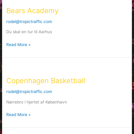
Academy
Bears Academy
rodel@tropictraffic.com
Du skal en tur til Aarhus
Read More »
Copenhagen
Basketball
Copenhagen Basketball
rodel@tropictraffic.com
Nørrebro i hjertet af København
Read More »