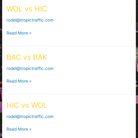
WOL vs HIC
WOL
vs
rodel@tropictraffic.com
HIC
Read More »
BAC vs BAK
BAC
vs
rodel@tropictraffic.com
BAK
Read More »
HIC vs WOL
HIC
vs
rodel@tropictraffic.com
WOL
Read More »