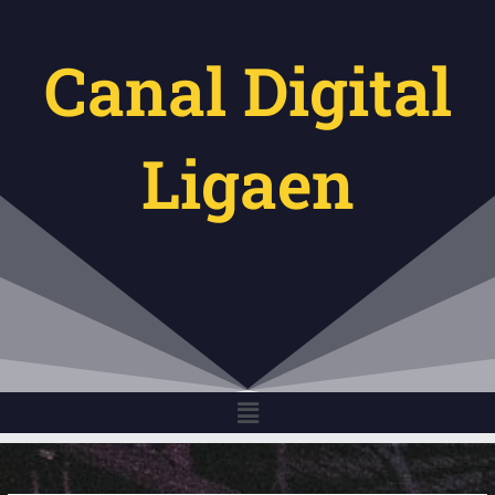
Gå
til
Canal Digital
indholdet
Ligaen
Menu